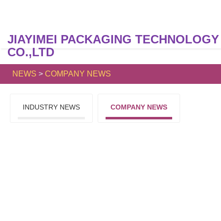
JIAYIMEI PACKAGING TECHNOLOGY
CO.,LTD
NEWS
>
COMPANY NEWS
INDUSTRY NEWS
COMPANY NEWS