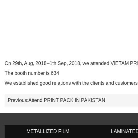
On 29th, Aug, 2018--1th,Sep, 2018, we attended VIETAM PR
The booth number is 634
We established good relations with the clients and customers
Previous:
Attend PRINT PACK IN PAKISTAN
METALLIZED FILM
LAMINATE